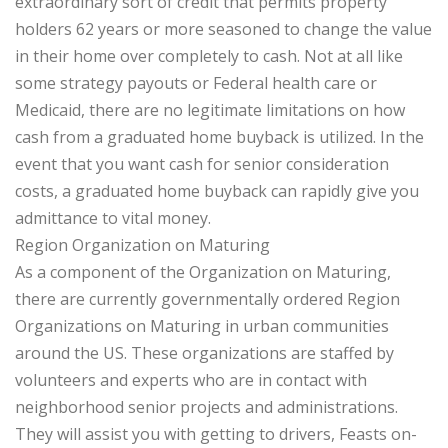
extraordinary sort of credit that permits property
holders 62 years or more seasoned to change the value
in their home over completely to cash. Not at all like
some strategy payouts or Federal health care or
Medicaid, there are no legitimate limitations on how
cash from a graduated home buyback is utilized. In the
event that you want cash for senior consideration
costs, a graduated home buyback can rapidly give you
admittance to vital money.
Region Organization on Maturing
As a component of the Organization on Maturing,
there are currently governmentally ordered Region
Organizations on Maturing in urban communities
around the US. These organizations are staffed by
volunteers and experts who are in contact with
neighborhood senior projects and administrations.
They will assist you with getting to drivers, Feasts on-