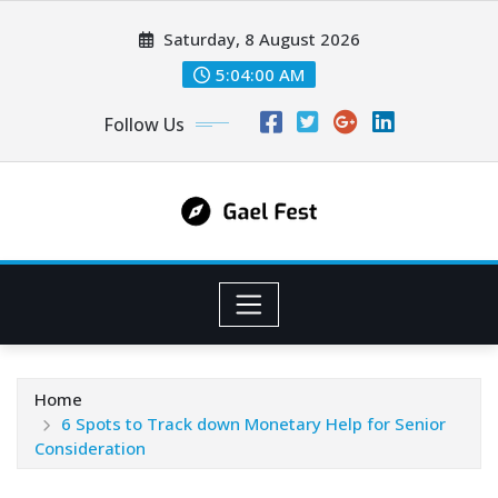
Skip
Saturday, 8 August 2026
to
content
5:04:01 AM
Follow Us
Home
6 Spots to Track down Monetary Help for Senior
Consideration