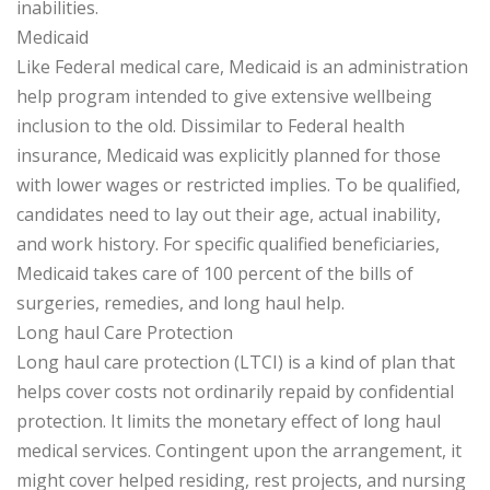
inabilities.
Medicaid
Like Federal medical care, Medicaid is an administration
help program intended to give extensive wellbeing
inclusion to the old. Dissimilar to Federal health
insurance, Medicaid was explicitly planned for those
with lower wages or restricted implies. To be qualified,
candidates need to lay out their age, actual inability,
and work history. For specific qualified beneficiaries,
Medicaid takes care of 100 percent of the bills of
surgeries, remedies, and long haul help.
Long haul Care Protection
Long haul care protection (LTCI) is a kind of plan that
helps cover costs not ordinarily repaid by confidential
protection. It limits the monetary effect of long haul
medical services. Contingent upon the arrangement, it
might cover helped residing, rest projects, and nursing