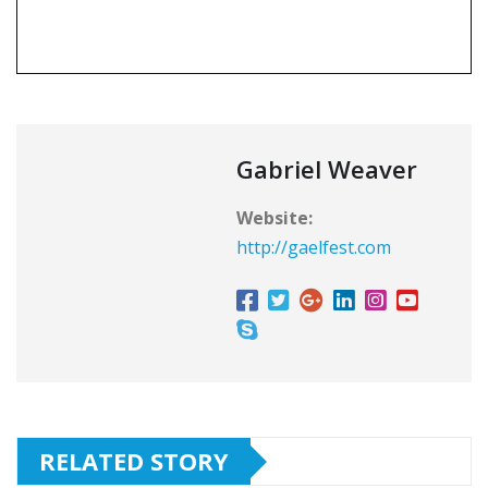
Gabriel Weaver
Website:
http://gaelfest.com
RELATED STORY