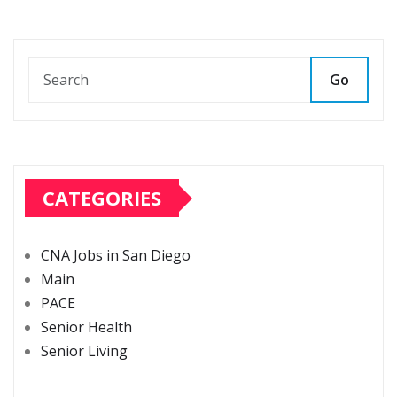
Go
CATEGORIES
CNA Jobs in San Diego
Main
PACE
Senior Health
Senior Living