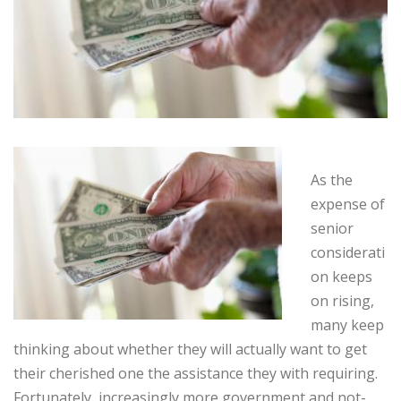
As the
expense of
senior
considerati
on keeps
on rising,
many keep
thinking about whether they will actually want to get
their cherished one the assistance they with requiring.
Fortunately, increasingly more government and not-