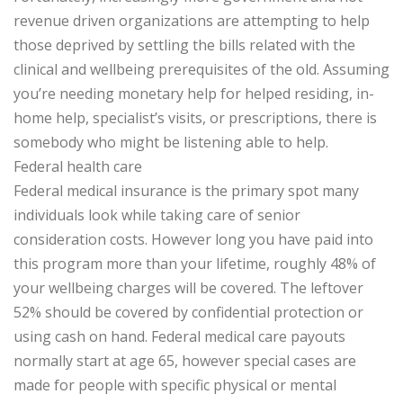
revenue driven organizations are attempting to help
those deprived by settling the bills related with the
clinical and wellbeing prerequisites of the old. Assuming
you’re needing monetary help for helped residing, in-
home help, specialist’s visits, or prescriptions, there is
somebody who might be listening able to help.
Federal health care
Federal medical insurance is the primary spot many
individuals look while taking care of senior
consideration costs. However long you have paid into
this program more than your lifetime, roughly 48% of
your wellbeing charges will be covered. The leftover
52% should be covered by confidential protection or
using cash on hand. Federal medical care payouts
normally start at age 65, however special cases are
made for people with specific physical or mental