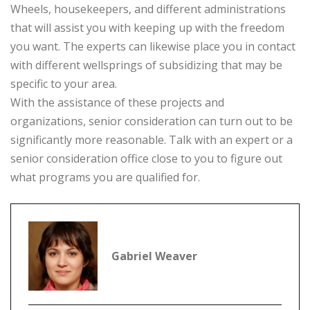
Wheels, housekeepers, and different administrations
that will assist you with keeping up with the freedom
you want. The experts can likewise place you in contact
with different wellsprings of subsidizing that may be
specific to your area.
With the assistance of these projects and
organizations, senior consideration can turn out to be
significantly more reasonable. Talk with an expert or a
senior consideration office close to you to figure out
what programs you are qualified for.
Gabriel Weaver