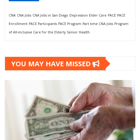
CNA
CNA Jobs
CNA Jobs in San Diego
Depression
Elder Care
PACE
PACE
Enrollment
PACE Participants
PACE Program
Part time CNA Jobs
Program
of All-inclusive Care for the Elderly
Senior Health
YOU MAY HAVE MISSED