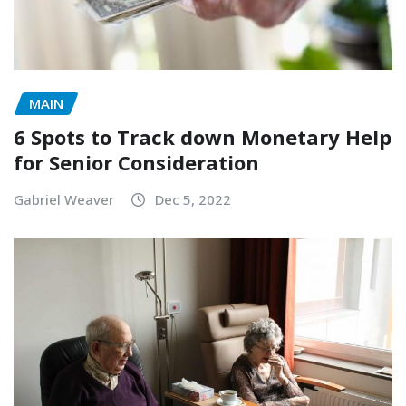
MAIN
6 Spots to Track down Monetary Help
for Senior Consideration
Gabriel Weaver
Dec 5, 2022