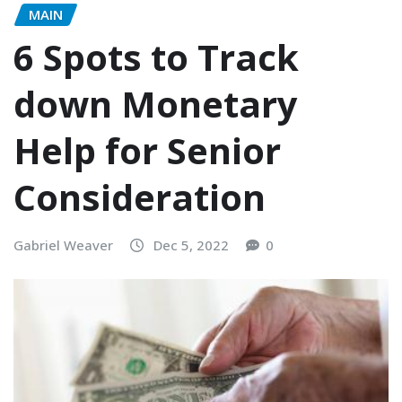
MAIN
6 Spots to Track
down Monetary
Help for Senior
Consideration
Gabriel Weaver
Dec 5, 2022
0