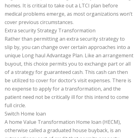
homes. It is critical to take out a LTCI plan before
medical problems emerge, as most organizations won’t
cover previous circumstances.
Extra security Strategy Transformation
Rather than permitting an extra security strategy to
slip by, you can change over certain approaches into a
unique Long haul Advantage Plan. Like an arrangement
buyout, this choice permits you to exchange part or all
of a strategy for guaranteed cash. This cash can then
be utilized to cover for doctor’s visit expenses. There is
no expense to apply for a transformation, and the
patient need not be critically ill for this intend to come
full circle.
Switch Home loan
A home Value Transformation Home loan (HECM),
otherwise called a graduated house buyback, is an