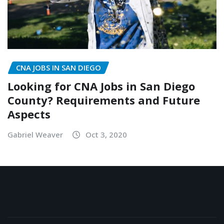
CNA JOBS IN SAN DIEGO
Looking for CNA Jobs in San Diego
County? Requirements and Future
Aspects
Gabriel Weaver
Oct 3, 2020