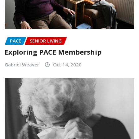
PACE
SENIOR LIVING
Exploring PACE Membership
Gabriel Weaver
Oct 14, 2020