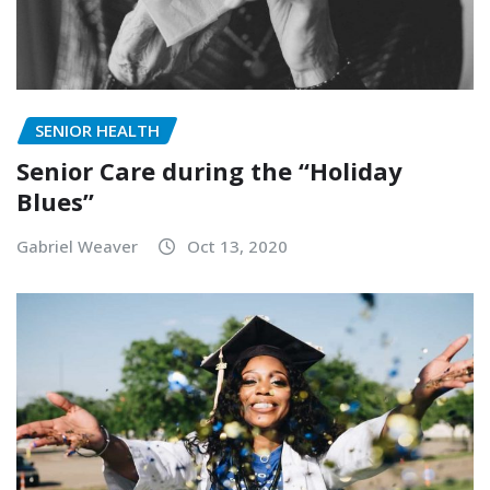
SENIOR HEALTH
Senior Care during the “Holiday
Blues”
Gabriel Weaver
Oct 13, 2020