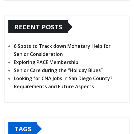
RECENT POSTS
6 Spots to Track down Monetary Help for
Senior Consideration
Exploring PACE Membership
Senior Care during the “Holiday Blues”
Looking for CNA Jobs in San Diego County?
Requirements and Future Aspects
TAGS