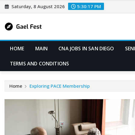
Skip
Saturday, 8 August 2026
5:30:18 PM
to
content
HOME
MAIN
CNA JOBS IN SAN DIEGO
SEN
TERMS AND CONDITIONS
Home
Exploring PACE Membership