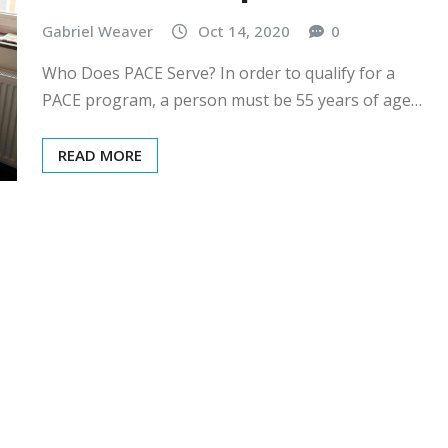
Gabriel Weaver
Oct 14, 2020
0
Who Does PACE Serve? In order to qualify for a
PACE program, a person must be 55 years of age…
READ MORE