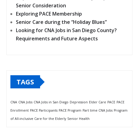
Senior Consideration
Exploring PACE Membership
Senior Care during the “Holiday Blues”
Looking for CNA Jobs in San Diego County?
Requirements and Future Aspects
TAGS
CNA
CNA Jobs
CNA Jobs in San Diego
Depression
Elder Care
PACE
PACE
Enrollment
PACE Participants
PACE Program
Part time CNA Jobs
Program
of All-inclusive Care for the Elderly
Senior Health