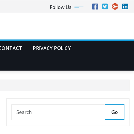
Follow Us
CONTACT
PRIVACY POLICY
Go