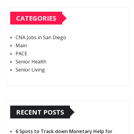
CATEGORIES
CNA Jobs in San Diego
Main
PACE
Senior Health
Senior Living
RECENT POSTS
6 Spots to Track down Monetary Help for