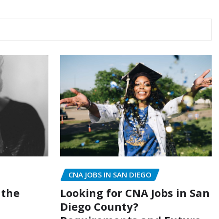
CNA JOBS IN SAN DIEGO
Looking for CNA Jobs in San
 the
Diego County?