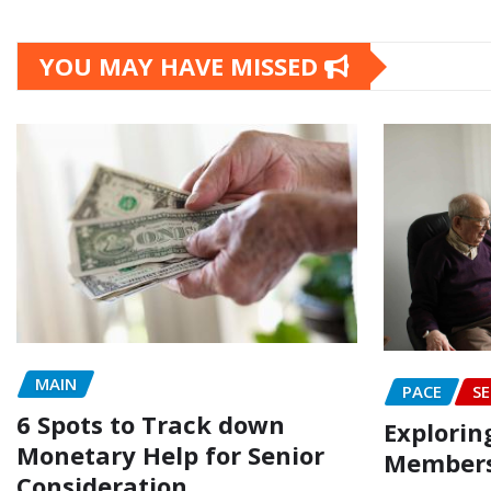
YOU MAY HAVE MISSED
MAIN
PACE
SE
6 Spots to Track down
Explorin
Monetary Help for Senior
Members
Consideration