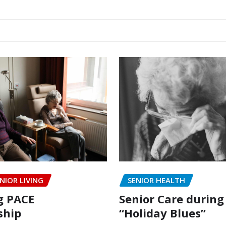
NIOR LIVING
SENIOR HEALTH
g PACE
Senior Care during
hip
“Holiday Blues”