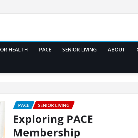
IOR HEALTH
PACE
SENIOR LIVING
ABOUT
PACE
SENIOR LIVING
Exploring PACE
Membership