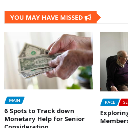
YOU MAY HAVE MISSED
MAIN
PACE
SE
6 Spots to Track down
Explorin
Monetary Help for Senior
Members
Consideration