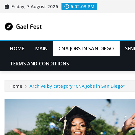
Skip
Friday, 7 August 2026
6:02:03 PM
to
content
HOME
MAIN
CNA JOBS IN SAN DIEGO
SEN
TERMS AND CONDITIONS
Home
Archive by category "CNA Jobs in San Diego"