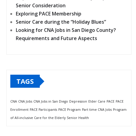
Senior Consideration
Exploring PACE Membership
Senior Care during the “Holiday Blues”
Looking for CNA Jobs in San Diego County?
Requirements and Future Aspects
TAGS
CNA
CNA Jobs
CNA Jobs in San Diego
Depression
Elder Care
PACE
PACE
Enrollment
PACE Participants
PACE Program
Part time CNA Jobs
Program
of All-inclusive Care for the Elderly
Senior Health