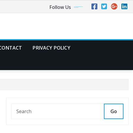
Follow Us
CONTACT
PRIVACY POLICY
Go