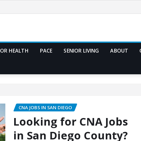
IOR HEALTH
PACE
SENIOR LIVING
ABOUT
CNA JOBS IN SAN DIEGO
Looking for CNA Jobs
in San Diego County?