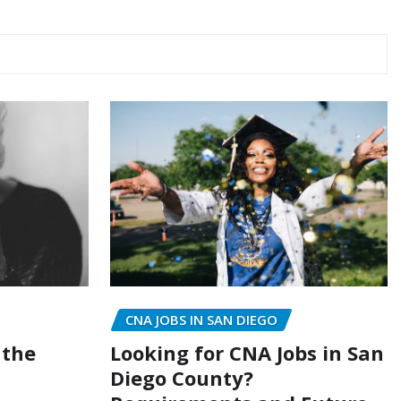
CNA JOBS IN SAN DIEGO
Looking for CNA Jobs in San
 the
Diego County?