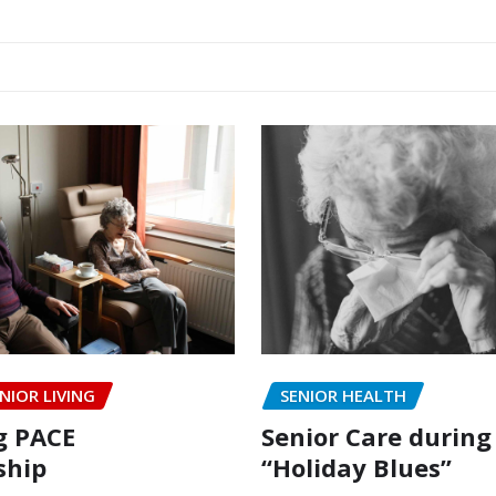
NIOR LIVING
SENIOR HEALTH
g PACE
Senior Care during
hip
“Holiday Blues”