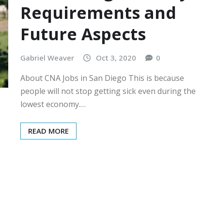
Requirements and
Future Aspects
Gabriel Weaver
Oct 3, 2020
0
About CNA Jobs in San Diego This is because
people will not stop getting sick even during the
lowest economy.…
READ MORE