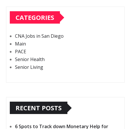
CATEGORIES
CNA Jobs in San Diego
Main
PACE
Senior Health
Senior Living
RECENT POSTS
6 Spots to Track down Monetary Help for